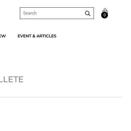
Products
Cart
search
0
IEW
EVENT & ARTICLES
LLETE