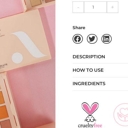
-
+
Share
DESCRIPTION
HOW TO USE
INGREDIENTS