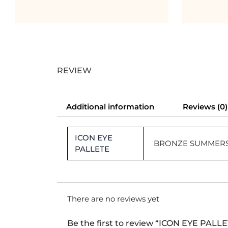
REVIEW
Additional information
Reviews (0)
ICON EYE
BRONZE SUMMERS
PALLETE
There are no reviews yet
Be the first to review “ICON EYE PALL