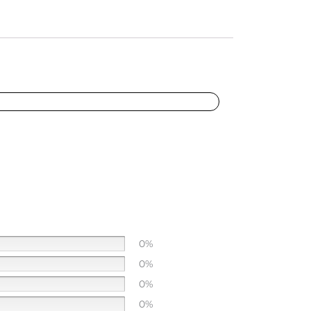
0%
0%
0%
0%