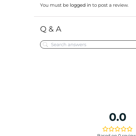
You must be
logged in
to post a review.
Q & A
0.0
Based on 0 review