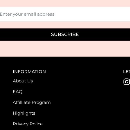
SUBSCRIBE
INFORMATION
LE
About Us
I
FAQ
s
Affilliate Program
t
Highlights
Privacy Police
r