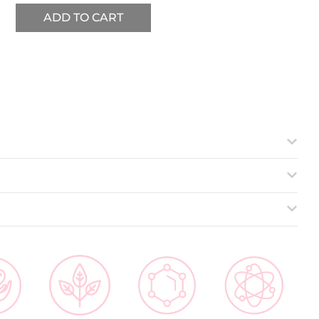
ADD TO CART