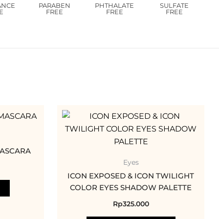
ANCE
PARABEN
PHTHALATE
SULFATE
E
FREE
FREE
FREE
This
product
has
multiple
MASCARA
variants.
Eyes
The
ICON EXPOSED & ICON TWILIGHT
options
COLOR EYES SHADOW PALETTE
may
Rp
325.000
be