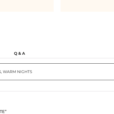
Q & A
, WARM NIGHTS
ETE”