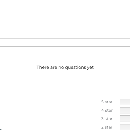
There are no questions yet
5 star
4 star
3 star
2 star
s