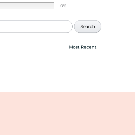
0%
Search