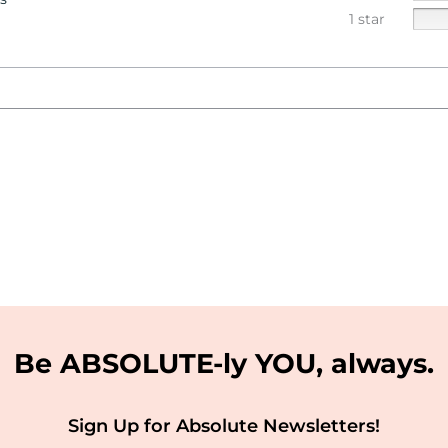
1 star
Be ABSOLUTE-ly YOU, always.
Sign Up for Absolute Newsletters!