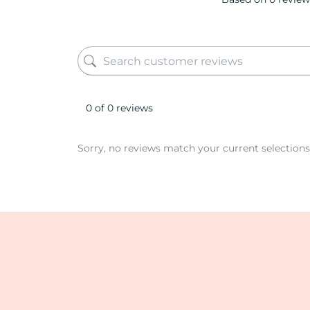
0 of 0 reviews
Sorry, no reviews match your current selections