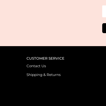
CUSTOMER SERVICE
Contact Us
Shipping & Returns