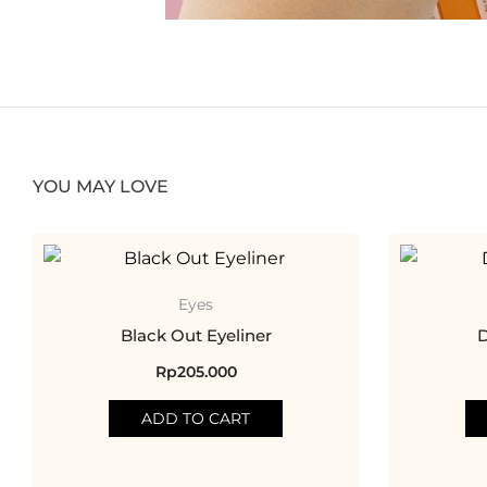
YOU MAY LOVE
Eyes
Black Out Eyeliner
D
Rp
205.000
ADD TO CART