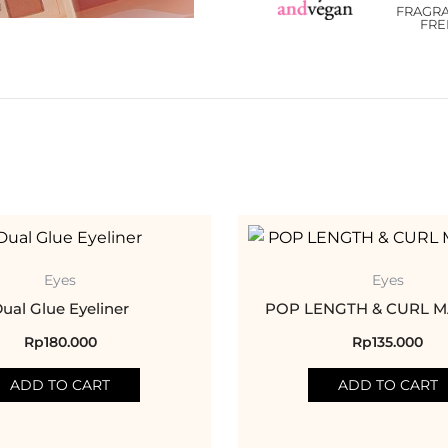
FRAGR
FRE
Eyes
Eyes
ual Glue Eyeliner
POP LENGTH & CURL 
Rp
180.000
Rp
135.000
ADD TO CART
ADD TO CART