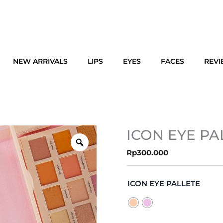
NEW ARRIVALS
LIPS
EYES
FACES
REV
ICON EYE PA
Rp
300.000
ICON
EYE
ICON EYE PALLETE
PALLETE
quantity