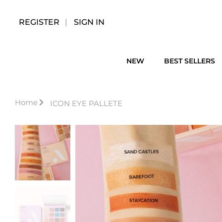
Skip
to
REGISTER
SIGN IN
content
NEW
BEST SELLERS
Home
ICON EYE PALLETE