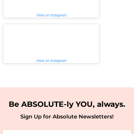
View on Instagram
View on Instagram
Be ABSOLUTE-ly YOU, always.
Sign Up for Absolute Newsletters!