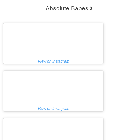
o
Absolute Babes
n
t
h
e
p
r
o
View on Instagram
d
u
c
t
p
a
g
View on Instagram
e