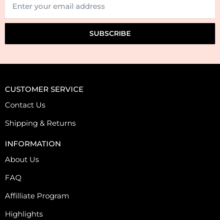
SUBSCRIBE
CUSTOMER SERVICE
Contact Us
Shipping & Returns
INFORMATION
About Us
FAQ
Affilliate Program
Highlights