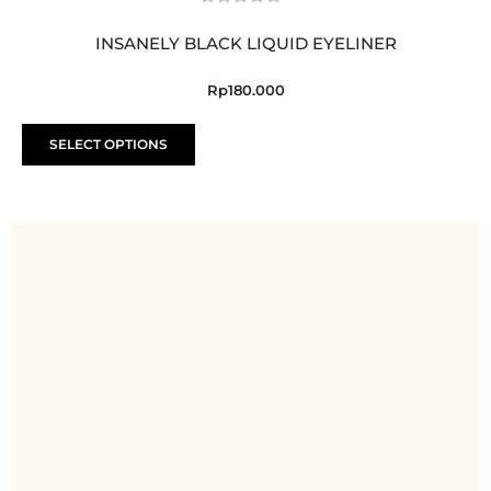
INSANELY BLACK LIQUID EYELINER
Rp
180.000
T
SELECT OPTIONS
h
i
s
p
r
o
d
u
c
t
h
a
s