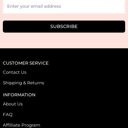
SUBSCRIBE
CUSTOMER SERVICE
Contact Us
Shipping & Returns
INFORMATION
About Us
FAQ
Affilliate Program