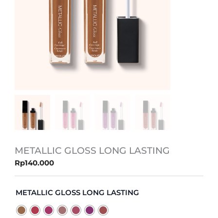
METALLIC GLOSS LONG LASTING
Rp
140.000
METALLIC
GLOSS
METALLIC GLOSS LONG LASTING
LONG
LASTING