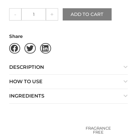
quantity
-
+
ADD TO CART
Share
DESCRIPTION
HOW TO USE
INGREDIENTS
FRAGRANCE
FREE