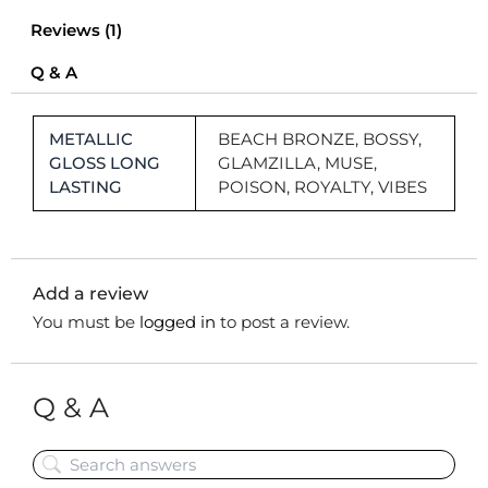
Reviews (1)
Q & A
METALLIC
BEACH BRONZE, BOSSY,
GLOSS LONG
GLAMZILLA, MUSE,
LASTING
POISON, ROYALTY, VIBES
Add a review
You must be
logged in
to post a review.
Q & A