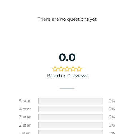
There are no questions yet
0.0
Based on 0 reviews
5 star
0%
4 star
0%
3 star
0%
2 star
0%
1 star
0%