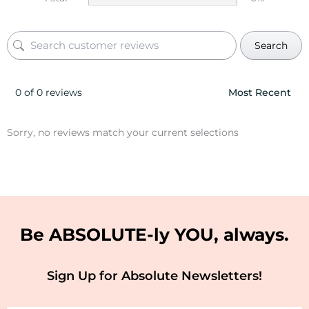
Search
0 of 0 reviews
Sorry, no reviews match your current selections
Be ABSOLUTE-ly YOU, always.
Sign Up for Absolute Newsletters!