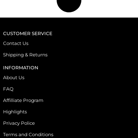
p
l
e
v
CUSTOMER SERVICE
a
r
Contact Us
i
Shipping & Returns
a
n
INFORMATION
t
About Us
s
.
FAQ
T
Affilliate Program
h
e
Highlights
o
Privacy Police
p
t
Terms and Conditions