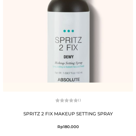
(
)
SPRITZ 2 FIX MAKEUP SETTING SPRAY
Rp
180.000