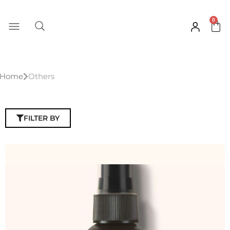
Skip
to
0
Car
content
Home
Others
FILTER BY